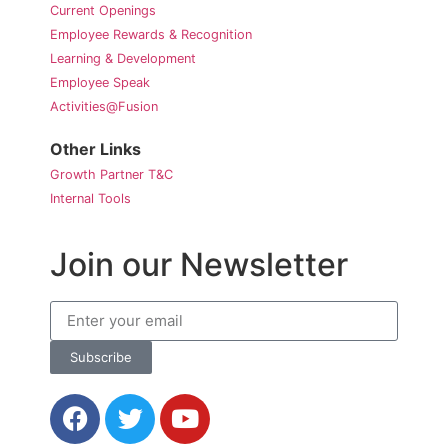
Current Openings
Employee Rewards & Recognition
Learning & Development
Employee Speak
Activities@Fusion
Other Links
Growth Partner T&C
Internal Tools
Join our Newsletter
Subscribe