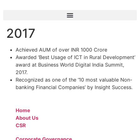
2017
Achieved AUM of over INR 1000 Crore
Awarded ‘Best Usage of ICT in Rural Development’
award at Business World Digital India Summit,
2017.
Recognized as one of the ‘10 most valuable Non-
banking Financial Companies’ by Insight Success.
Home
About Us
CSR
Corporate Governance