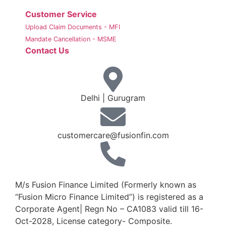
Customer Service
Upload Claim Documents - MFI
Mandate Cancellation - MSME
Contact Us
Delhi | Gurugram
customercare@fusionfin.com
+91-124-6910500 / 600
M/s Fusion Finance Limited (Formerly known as
“Fusion Micro Finance Limited”) is registered as a
Corporate Agent| Regn No – CA1083 valid till 16-
Oct-2028, License category- Composite.