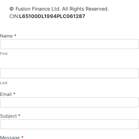
© Fusion Finance Ltd. All Rights Reserved.
CIN:
L65100DL1994PLC061287
Name
*
Contact
Us
First
Last
Email
*
Subject
*
Message
*