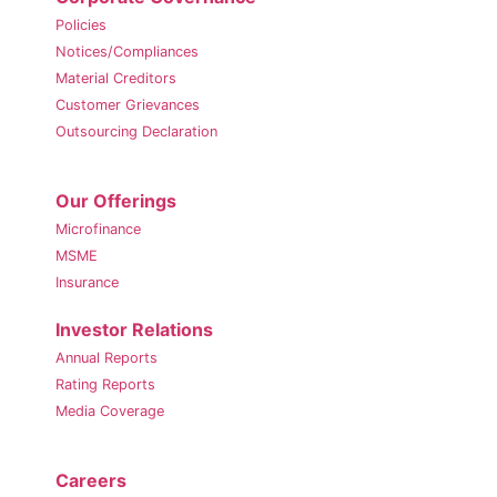
Policies
Notices/Compliances
Material Creditors
Customer Grievances
Outsourcing Declaration
Our Offerings
Microfinance
MSME
Insurance
Investor Relations
Annual Reports
Rating Reports
Media Coverage
Careers