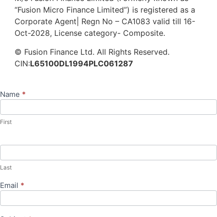
“Fusion Micro Finance Limited”) is registered as a
Corporate Agent| Regn No – CA1083 valid till 16-
Oct-2028, License category- Composite.
© Fusion Finance Ltd. All Rights Reserved.
CIN:
L65100DL1994PLC061287
Name
*
Contact
Us
First
Last
Email
*