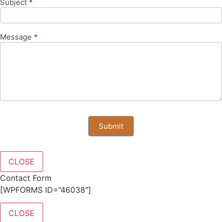
Subject
*
Message
*
Submit
CLOSE
Contact Form
[WPFORMS ID=”46038″]
CLOSE