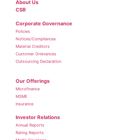
About Us
CSR
Corporate Governance
Policies
Notices/Compliances
Material Creditors
Customer Grievances
Outsourcing Declaration
Our Offerings
Microfinance
MSME
Insurance
Investor Relations
Annual Reports
Rating Reports