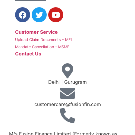
Customer Service
Upload Claim Documents - MFI
Mandate Cancellation - MSME
Contact Us
Delhi | Gurugram
customercare@fusionfin.com
+91-124-6910500 / 600
M/s Fusion Finance Limited (Formerly known as