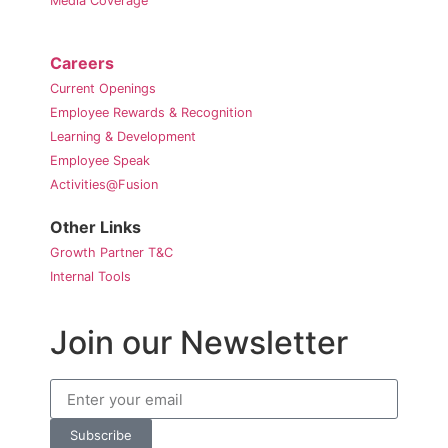
Media Coverage
Careers
Current Openings
Employee Rewards & Recognition
Learning & Development
Employee Speak
Activities@Fusion
Other Links
Growth Partner T&C
Internal Tools
Join our Newsletter
Subscribe