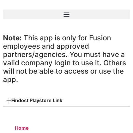
Note:
This app is only for Fusion
employees and approved
partners/agencies. You must have a
valid company login to use it. Others
will not be able to access or use the
app.
Findost Playstore Link
Home