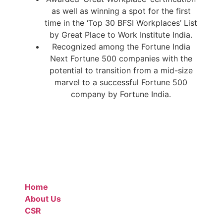
as well as winning a spot for the first
time in the ‘Top 30 BFSI Workplaces’ List
by Great Place to Work Institute India.
Recognized among the Fortune India
Next Fortune 500 companies with the
potential to transition from a mid-size
marvel to a successful Fortune 500
company by Fortune India.
Home
About Us
CSR