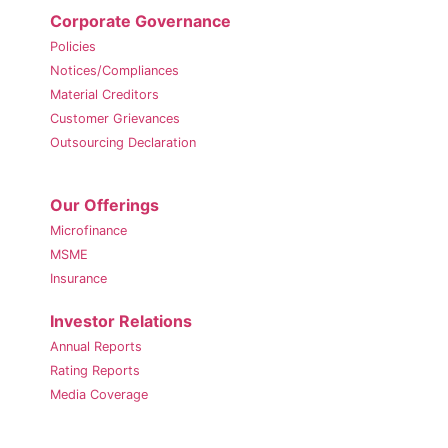
Corporate Governance
Policies
Notices/Compliances
Material Creditors
Customer Grievances
Outsourcing Declaration
Our Offerings
Microfinance
MSME
Insurance
Investor Relations
Annual Reports
Rating Reports
Media Coverage