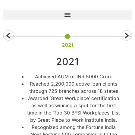
2021
2021
Achieved AUM of INR 5000 Crore
Reached 2,200,000 active loan clients
through 725 branches across 18 states
Awarded ‘Great Workplace’ certification
as well as winning a spot for the first
time in the ‘Top 30 BFSI Workplaces’ List
by Great Place to Work Institute India.
Recognized among the Fortune India
Next Fortune 500 companies with the