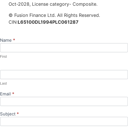
Oct-2028, License category- Composite.
© Fusion Finance Ltd. All Rights Reserved.
CIN:
L65100DL1994PLC061287
Name
*
Contact
Us
First
Last
Email
*
Subject
*