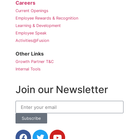
Careers
Current Openings
Employee Rewards & Recognition
Learning & Development
Employee Speak
Activities@Fusion
Other Links
Growth Partner T&C
Internal Tools
Join our Newsletter
Subscribe