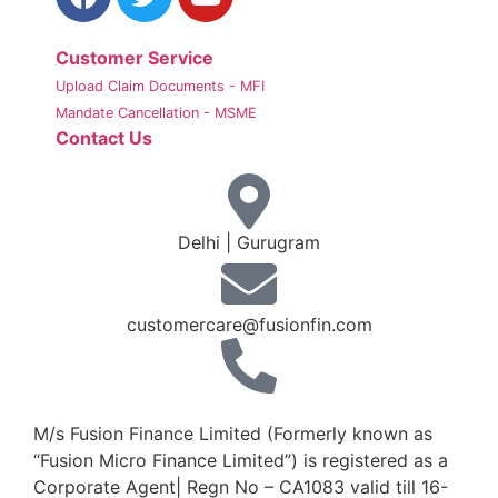
Customer Service
Upload Claim Documents - MFI
Mandate Cancellation - MSME
Contact Us
Delhi | Gurugram
customercare@fusionfin.com
+91-124-6910500 / 600
M/s Fusion Finance Limited (Formerly known as
“Fusion Micro Finance Limited”) is registered as a
Corporate Agent| Regn No – CA1083 valid till 16-