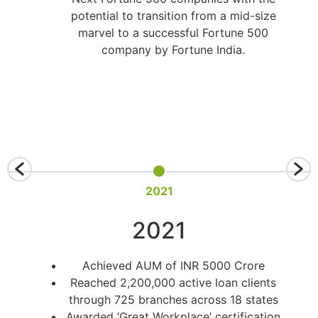
potential to transition from a mid-size
marvel to a successful Fortune 500
company by Fortune India.
2021
2021
Achieved AUM of INR 5000 Crore
Reached 2,200,000 active loan clients
through 725 branches across 18 states
Awarded ‘Great Workplace’ certification