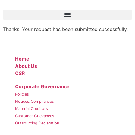
Thanks, Your request has been submitted successfully.
Home
About Us
CSR
Corporate Governance
Policies
Notices/Compliances
Material Creditors
Customer Grievances
Outsourcing Declaration