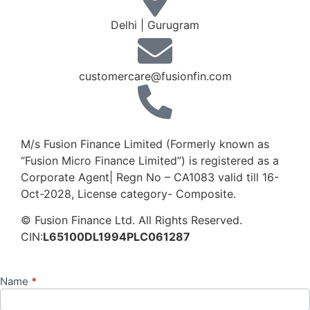
Delhi | Gurugram
customercare@fusionfin.com
+91-124-6910500 / 600
M/s Fusion Finance Limited (Formerly known as
“Fusion Micro Finance Limited”) is registered as a
Corporate Agent| Regn No – CA1083 valid till 16-
Oct-2028, License category- Composite.
© Fusion Finance Ltd. All Rights Reserved.
CIN:
L65100DL1994PLC061287
Name
*
Contact
Us