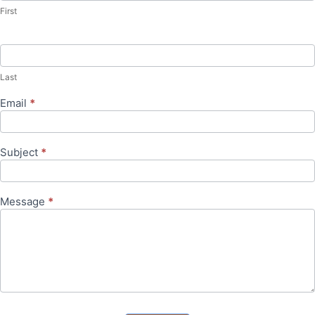
First
Last
Email
*
Subject
*
Message
*