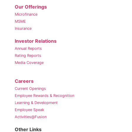
Our Offerings
Microfinance
MSME
Insurance
Investor Relations
Annual Reports
Rating Reports
Media Coverage
Careers
Current Openings
Employee Rewards & Recognition
Learning & Development
Employee Speak
Activities@Fusion
Other Links