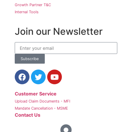
Growth Partner T&C
Internal Tools
Join our Newsletter
Subscribe
Customer Service
Upload Claim Documents - MFI
Mandate Cancellation - MSME
Contact Us