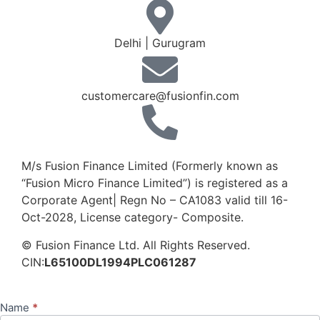
Delhi | Gurugram
customercare@fusionfin.com
+91-124-6910500 / 600
M/s Fusion Finance Limited (Formerly known as
“Fusion Micro Finance Limited”) is registered as a
Corporate Agent| Regn No – CA1083 valid till 16-
Oct-2028, License category- Composite.
© Fusion Finance Ltd. All Rights Reserved.
CIN:
L65100DL1994PLC061287
Name
*
Contact