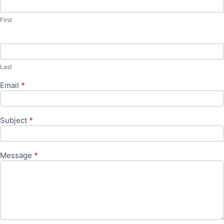
Us
First
Last
Email
*
Subject
*
Message
*