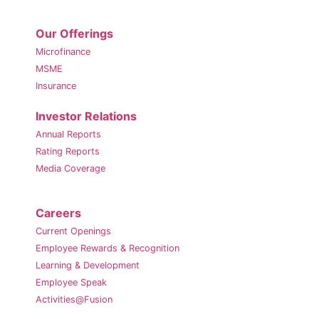
Our Offerings
Microfinance
MSME
Insurance
Investor Relations
Annual Reports
Rating Reports
Media Coverage
Careers
Current Openings
Employee Rewards & Recognition
Learning & Development
Employee Speak
Activities@Fusion