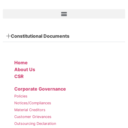
Constitutional Documents
Home
About Us
CSR
Corporate Governance
Policies
Notices/Compliances
Material Creditors
Customer Grievances
Outsourcing Declaration