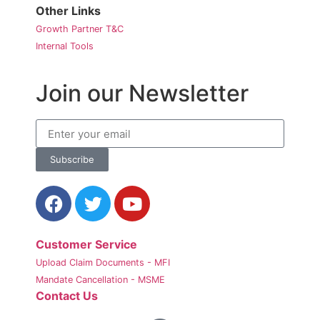
Other Links
Growth Partner T&C
Internal Tools
Join our Newsletter
Subscribe
Customer Service
Upload Claim Documents - MFI
Mandate Cancellation - MSME
Contact Us