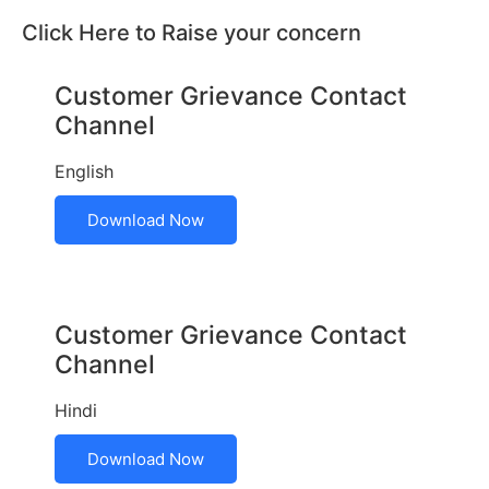
Click Here to Raise your concern
Customer Grievance Contact
Channel
English
Download Now
Customer Grievance Contact
Channel
Hindi
Download Now