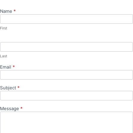
Name
*
Contact
Us
First
Last
Email
*
Subject
*
Message
*