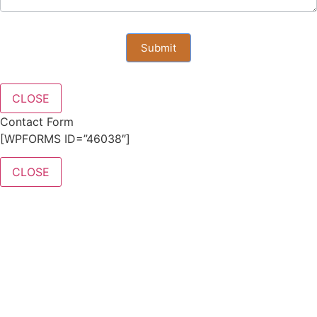
Submit
CLOSE
Contact Form
[WPFORMS ID=”46038″]
CLOSE