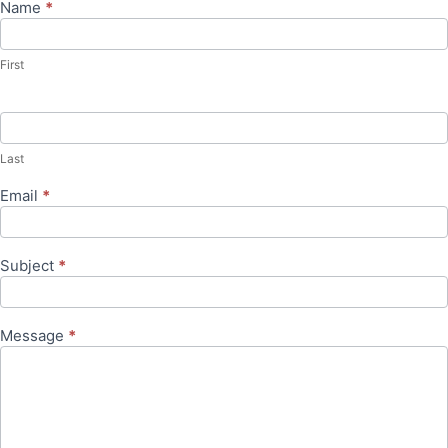
Name
*
Contact
Us
First
Last
Email
*
Subject
*
Message
*